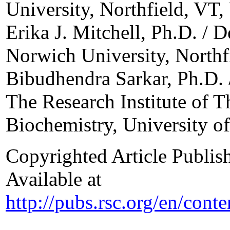
University, Northfield, VT
Erika J. Mitchell, Ph.D. / 
Norwich University, North
Bibudhendra Sarkar, Ph.D. 
The Research Institute of T
Biochemistry, University o
Copyrighted Article Publis
Available at
http://pubs.rsc.org/en/con