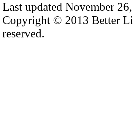
Last updated November 26,
Copyright © 2013 Better Lif
reserved.