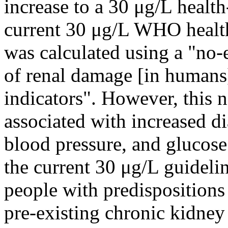
increase to a 30 μg/L healt
current 30 μg/L WHO health
was calculated using a "no-
of renal damage [in humans]
indicators". However, this 
associated with increased di
blood pressure, and glucose 
the current 30 μg/L guideli
people with predispositions
pre-existing chronic kidney