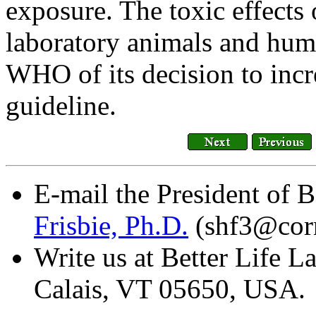
exposure. The toxic effects
laboratory animals and huma
WHO of its decision to incr
guideline.
E-mail the President of B
Frisbie, Ph.D.
(shf3@corn
Write us at Better Life L
Calais, VT 05650, USA.