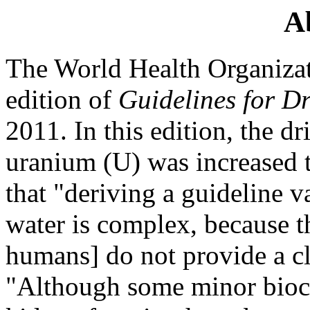
A
The World Health Organizat
edition of
Guidelines for D
2011. In this edition, the d
uranium (U) was increased t
that "deriving a guideline v
water is complex, because t
humans] do not provide a cl
"Although some minor bioc