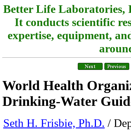
Better Life Laboratories, 
It conducts scientific r
expertise, equipment, and
around
World Health Organiz
Drinking-Water Guid
Seth H. Frisbie, Ph.D.
/ Dep