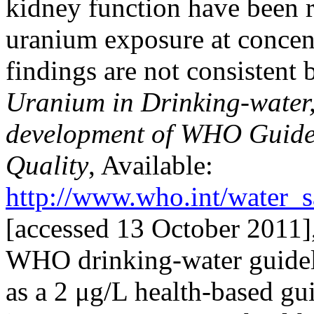
kidney function have been r
uranium exposure at concent
findings are not consisten
Uranium in Drinking-water
development of WHO Guidel
Quality
, Available:
http://www.who.int/water_
[accessed 13 October 2011],
WHO drinking-water guideli
as a 2 μg/L health-based gu